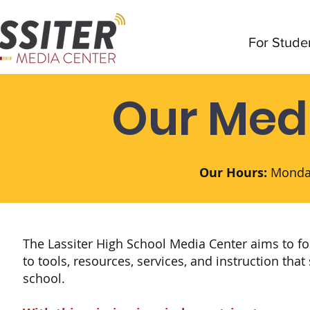
For Stude
Our Med
Our Hours:
Monday
The Lassiter High School Media Center aims to f
to tools, resources, services, and instruction tha
school.