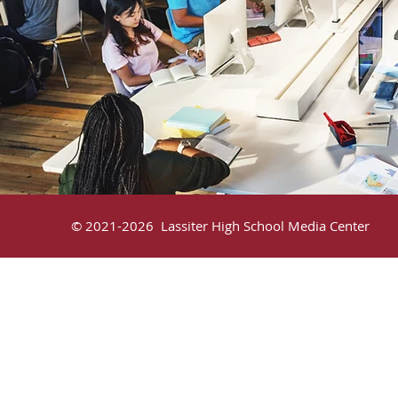
© 2021-2026 Lassiter High School Media C