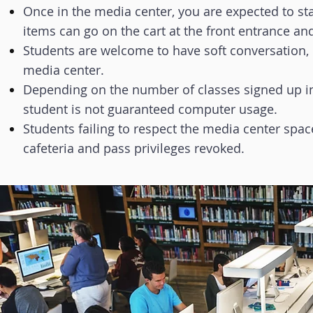
Once in the media center, you are expected to sta
items can go on the cart at the front entrance an
Students are welcome to have soft conversation, 
media center.
Depending on the number of classes signed up in
student is not guaranteed computer usage.
Students failing to respect the media center spac
cafeteria and pass privileges revoked.