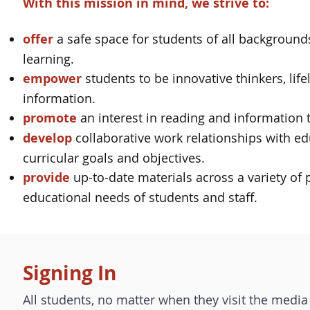
With this mission in mind, we strive to:
offer
a safe space for students of all backgrounds
learning.
empower
students to be innovative thinkers, life
information.
promote
an interest in reading and information t
develop
collaborative work relationships with ed
curricular goals and objectives.
provide
up-to-date materials across a variety of 
educational needs of students and staff.
Signing In
All students, no matter when they visit the media