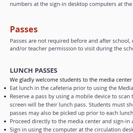
numbers at the sign-in desktop computers at the c
Passes
Passes are not required before and after school, 
and/or teacher permission to visit during the sch
LUNCH PASSES
​We gladly welcome students to the media center 
Eat lunch in the cafeteria prior to using the Medi
Reserve a pass by using a mobile device to scan t
screen will be their lunch pass.
Students must sh
passes may also be picked up prior to each lunch
Proceed directly to the media center and sign-in 
Sign in using the computer at the circulation des